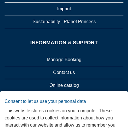
Imprint
Sustainability - Planet Princess
INFORMATION & SUPPORT
Manage Booking
Contact us
Online catalog
Please call me back!
Consent to let us use your personal data
This website stores cookies on your computer. These
Group Request (16 persons / 8 cabins)
cookies are used to collect information about how you
interact with our website and allow us to remember you.