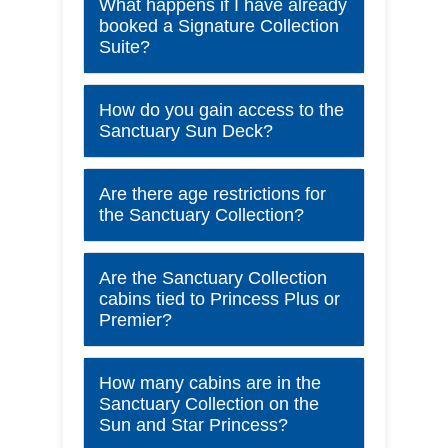
What happens if I have already
booked a Signature Collection
Suite?
How do you gain access to the
Sanctuary Sun Deck?
Are there age restrictions for
the Sanctuary Collection?
Are the Sanctuary Collection
cabins tied to Princess Plus or
Premier?
How many cabins are in the
Sanctuary Collection on the
Sun and Star Princess?