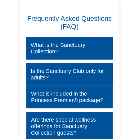
Frequently Asked Questions
(FAQ)
What is the Sanctuary
Collection?
Is the Sanctuary Club only for
adults?
What is included in the
Princess Premier® package?
Are there special wellness
offerings for Sanctuary
Collection guests?