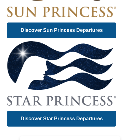
Discover Sun Princess Departures
Discover Star Princess Departures