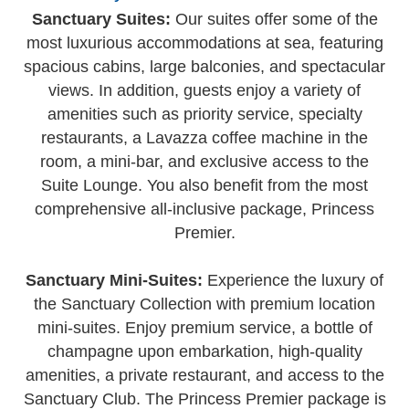
Sanctuary Suites:
Our suites offer some of the
most luxurious accommodations at sea, featuring
spacious cabins, large balconies, and spectacular
views. In addition, guests enjoy a variety of
amenities such as priority service, specialty
restaurants, a Lavazza coffee machine in the
room, a mini-bar, and exclusive access to the
Suite Lounge. You also benefit from the most
comprehensive all-inclusive package, Princess
Premier.
Sanctuary Mini-Suites:
Experience the luxury of
the Sanctuary Collection with premium location
mini-suites. Enjoy premium service, a bottle of
champagne upon embarkation, high-quality
amenities, a private restaurant, and access to the
Sanctuary Club. The Princess Premier package is