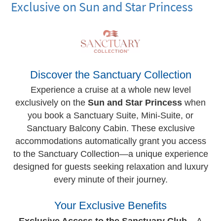
Exclusive on Sun and Star Princess
Discover the Sanctuary Collection
Experience a cruise at a whole new level
exclusively on the
Sun and Star Princess
when
you book a Sanctuary Suite, Mini-Suite, or
Sanctuary Balcony Cabin. These exclusive
accommodations automatically grant you access
to the Sanctuary Collection—a unique experience
designed for guests seeking relaxation and luxury
every minute of their journey.
Your Exclusive Benefits
Exclusive Access to the Sanctuary Club
– A