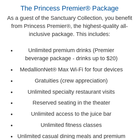
The Princess Premier® Package
As a guest of the Sanctuary Collection, you benefit
from Princess Premier®, the highest-quality all-
inclusive package. This includes:
Unlimited premium drinks (Premier
beverage package - drinks up to $20)
MedallionNet® Max Wi-Fi for four devices
Gratuities (crew appreciation)
Unlimited specialty restaurant visits
Reserved seating in the theater
Unlimited access to the juice bar
Unlimited fitness classes
Unlimited casual dining meals and premium