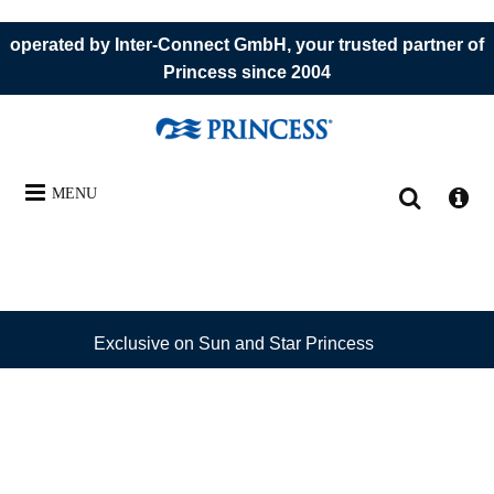
operated by Inter-Connect GmbH, your trusted partner of
Princess since 2004
MENU
Exclusive on Sun and Star Princess