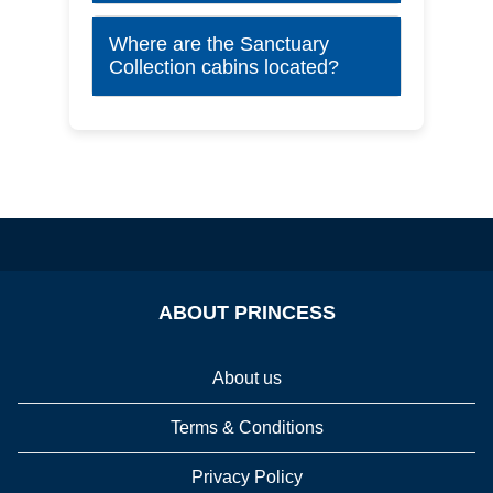
Where are the Sanctuary
Collection cabins located?
ABOUT PRINCESS
About us
Terms & Conditions
Privacy Policy