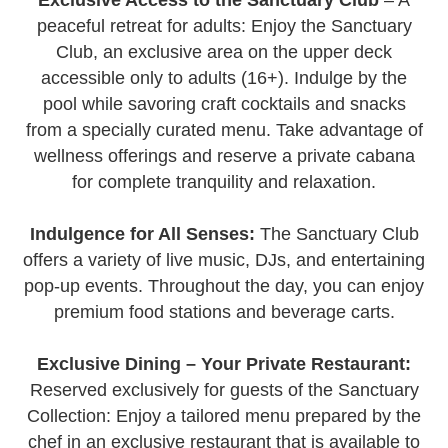
peaceful retreat for adults: Enjoy the Sanctuary
Club, an exclusive area on the upper deck
accessible only to adults (16+). Indulge by the
pool while savoring craft cocktails and snacks
from a specially curated menu. Take advantage of
wellness offerings and reserve a private cabana
for complete tranquility and relaxation.
Indulgence for All Senses:
The Sanctuary Club
offers a variety of live music, DJs, and entertaining
pop-up events. Throughout the day, you can enjoy
premium food stations and beverage carts.
Exclusive Dining – Your Private Restaurant:
Reserved exclusively for guests of the Sanctuary
Collection: Enjoy a tailored menu prepared by the
chef in an exclusive restaurant that is available to