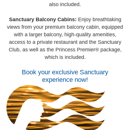
also included.
Sanctuary Balcony Cabins:
Enjoy breathtaking
views from your premium balcony cabin, equipped
with a larger balcony, high-quality amenities,
access to a private restaurant and the Sanctuary
Club, as well as the Princess Premier® package,
which is included.
Book your exclusive Sanctuary
experience now!