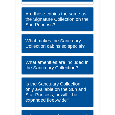
Are these cabins the same as
the Signature Collection on the
Sun Princess?
What makes the Sanctuary
Collection cabins so special?
What amenities are included in
the Sanctuary Collection?
Is the Sanctuary Collection
only available on the Sun and
Star Princess, or will it be
expanded fleet-wide?