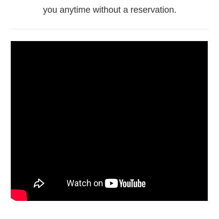
you anytime without a reservation.