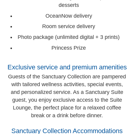
desserts
OceanNow delivery
Room service delivery
Photo package (unlimited digital + 3 prints)
Princess Prize
Exclusive service and premium amenities
Guests of the Sanctuary Collection are pampered
with tailored wellness activities, special events,
and personalized service. As a Sanctuary Suite
guest, you enjoy exclusive access to the Suite
Lounge, the perfect place for a relaxed coffee
break or a drink before dinner.
Sanctuary Collection Accommodations