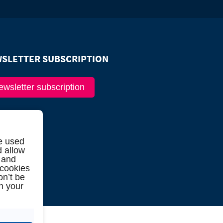
SLETTER SUBSCRIPTION
ewsletter subscription
e used
d allow
 and
 cookies
on’t be
in your