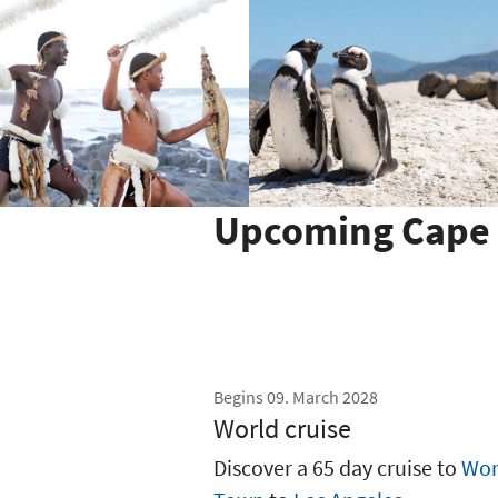
Upcoming Cape 
Begins 09. March 2028
World cruise
Discover a 65 day cruise to
Wor