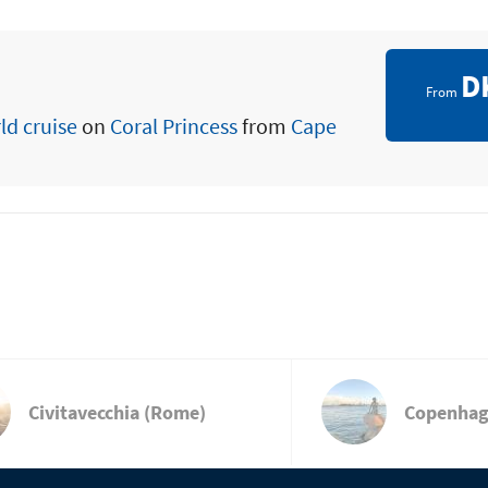
D
From
ld cruise
on
Coral Princess
from
Cape
Civitavecchia (Rome)
Copenha