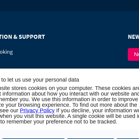
TION & SUPPORT
NEW
oking
N
alog
to let us use your personal data
site stores cookies on your computer. These cookies ar
 me back!
ct information about how you interact with our website an
member you. We use this information in order to improve
est (16 persons / 8 cabins)
e your browsing experience. To find out more about the
 see our
Privacy Policy
If you decline, your information w
when you visit this website. A single cookie will be used 
to remember your preference not to be tracked.