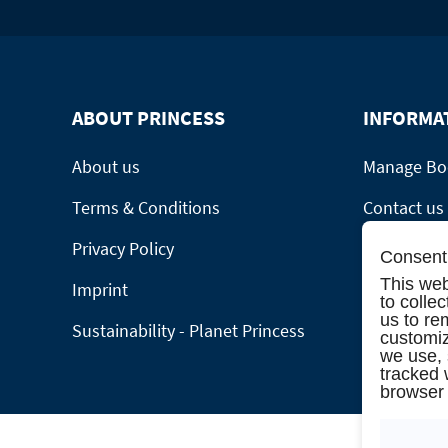
ABOUT PRINCESS
INFORMA
About us
Manage Bo
Terms & Conditions
Contact us
Privacy Policy
Online cat
Consent 
This web
Imprint
Please call
to colle
us to re
Sustainability - Planet Princess
Group Requ
customiz
we use,
tracked 
browser 