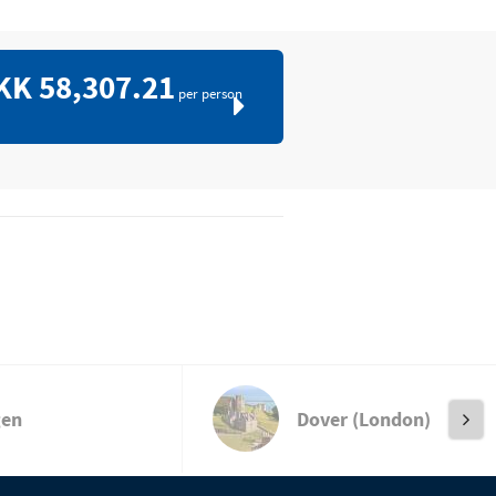
KK 58,307.21
per person
gen
Dover (London)