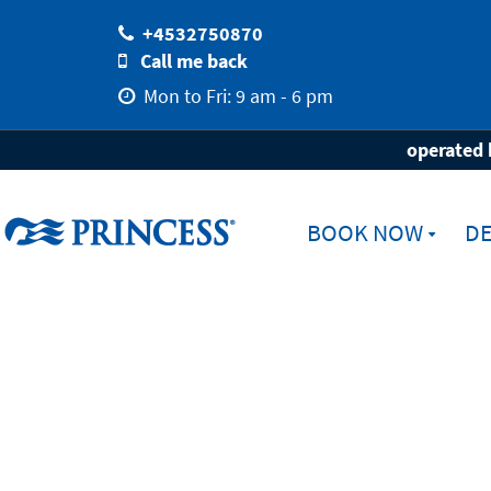
+4532750870
Call me back
Mon to Fri: 9 am - 6 pm
Home
Destinations
Ports
Cape To
operated 
BOOK NOW
DE