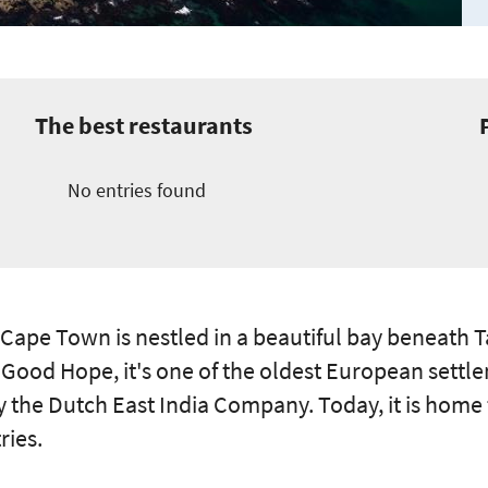
The best restaurants
No entries found
 Cape Town is nestled in a beautiful bay beneath 
 Good Hope, it's one of the oldest European settle
y the Dutch East India Company. Today, it is home 
ries.