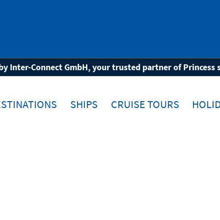
wn
by Inter-Connect GmbH, your trusted partner of Princess 
STINATIONS
SHIPS
CRUISE TOURS
HOLID