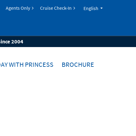
Agents Only
Cruise Check-In
English
since 2004
AY WITH PRINCESS
BROCHURE