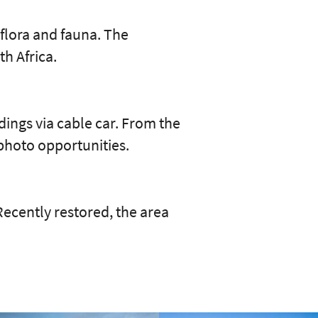
 flora and fauna. The
th Africa.
ings via cable car. From the
photo opportunities.
 Recently restored, the area