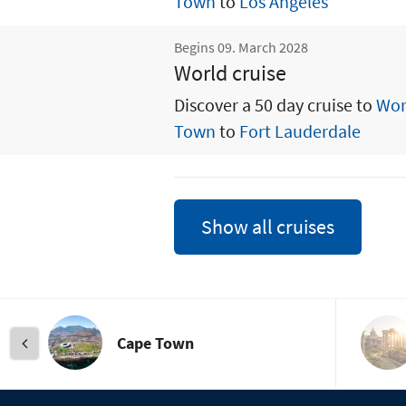
Town
to
Los Angeles
Begins 09. March 2028
World cruise
Discover a 50 day cruise to
Wor
Town
to
Fort Lauderdale
Show all cruises
Cape Town