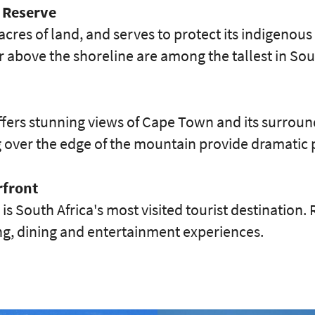
 Reserve
acres of land, and serves to protect its indigenous
r above the shoreline are among the tallest in Sou
fers stunning views of Cape Town and its surround
g over the edge of the mountain provide dramatic 
rfront
is South Africa's most visited tourist destination.
ing, dining and entertainment experiences.