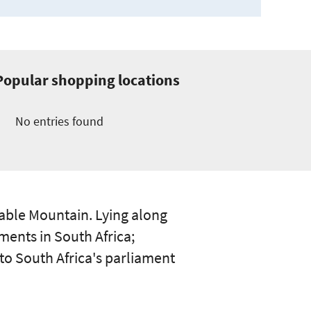
Popular shopping locations
No entries found
Table Mountain. Lying along
ments in South Africa;
to South Africa's parliament