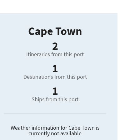
Cape Town
2
Itineraries from this port
1
Destinations from this port
1
Ships from this port
Weather information for Cape Town is
currently not available