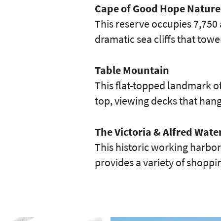
Cape of Good Hope Nature
This reserve occupies 7,750 
dramatic sea cliffs that towe
Table Mountain
This flat-topped landmark of
top, viewing decks that han
The Victoria & Alfred Wate
This historic working harbor 
provides a variety of shopp