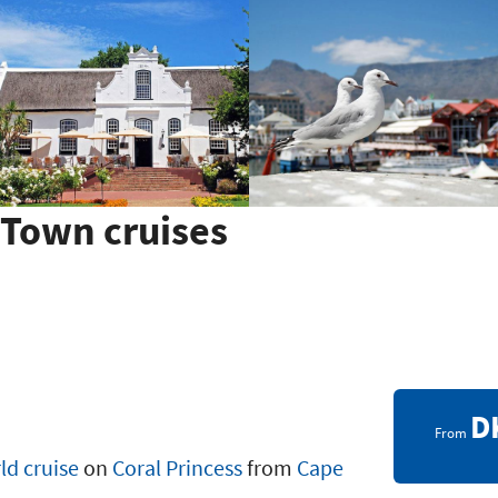
Town cruises
D
From
ld cruise
on
Coral Princess
from
Cape