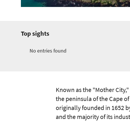
Top sights
No entries found
Known as the "Mother City,"
the peninsula of the Cape of
originally founded in 1652 b
and the majority of its indust