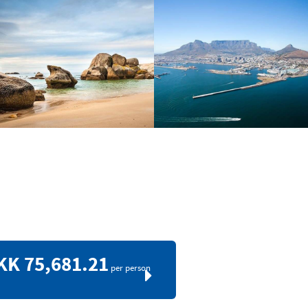
KK 75,681.21
per person