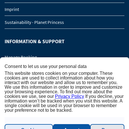
Imprint
Sustainability - Planet Princess
INFORMATION & SUPPORT
Manage Booking
Consent to let us use your personal data
Contact us
This website stores cookies on your computer. These
cookies are used to collect information about how you
interact with our website and allow us to remember you.
Online catalog
We use this information in order to improve and customize
your browsing experience. To find out more about the
Please call me back!
cookies we use, see our
Privacy Policy
If you decline, your
information won’t be tracked when you visit this website. A
single cookie will be used in your browser to remember
Group Request (16 persons / 8 cabins)
your preference not to be tracked.
NEWSLETTER SUBSCRIPTION