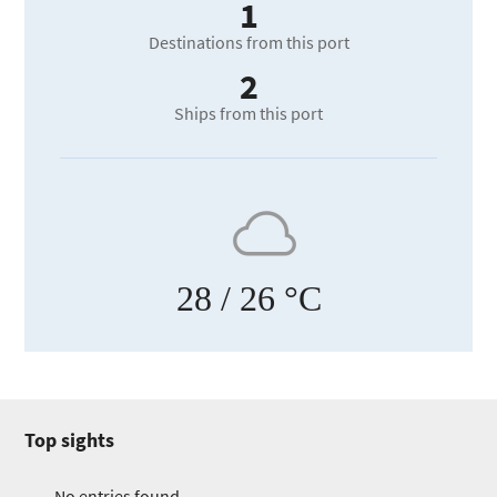
1
Destinations from this port
2
Ships from this port
28
/ 26 °C
Top sights
No entries found