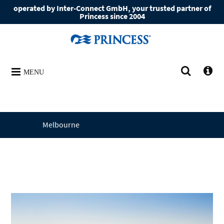
operated by Inter-Connect GmbH, your trusted partner of
Princess since 2004
MENU
Melbourne