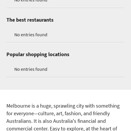
The best restaurants
No entries found
Popular shopping locations
No entries found
Melbourne is a huge, sprawling city with something
for everyone—culture, art, fashion, and friendly
Australians. It is also Australia's financial and
commercial center. Easy to explore, at the heart of