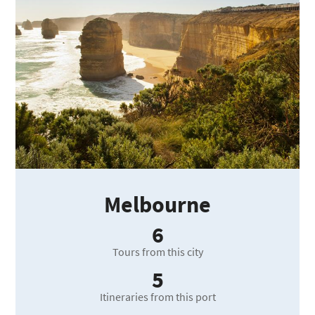
Melbourne
6
Tours from this city
5
Itineraries from this port