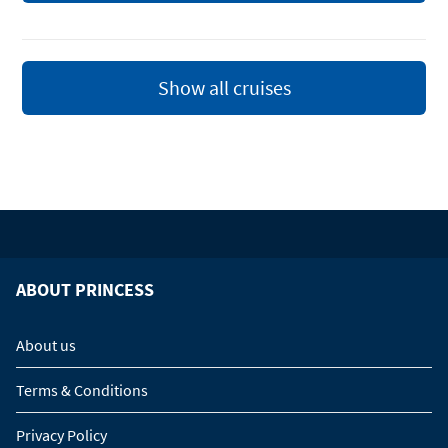
Show all cruises
ABOUT PRINCESS
About us
Terms & Conditions
Privacy Policy