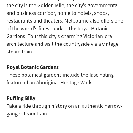
the city is the Golden Mile, the city's governmental
and business corridor, home to hotels, shops,
restaurants and theaters. Melbourne also offers one
of the world's finest parks - the Royal Botanic
Gardens. Tour this city's charming Victorian-era
architecture and visit the countryside via a vintage
steam train.
Royal Botanic Gardens
These botanical gardens include the fascinating
feature of an Aboriginal Heritage Walk.
Puffing Billy
Take a ride through history on an authentic narrow-
gauge steam train.