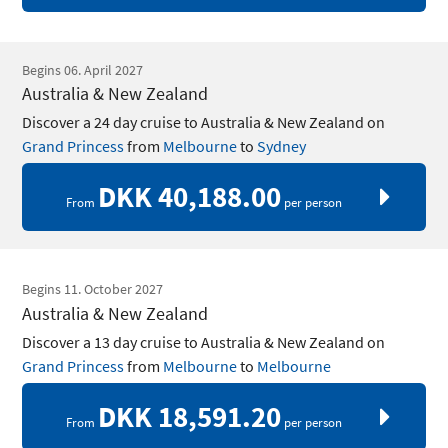
Begins 06. April 2027
Australia & New Zealand
Discover a 24 day cruise to Australia & New Zealand on
Grand Princess
from
Melbourne
to
Sydney
DKK 40,188.00
From
per person
Begins 11. October 2027
Australia & New Zealand
Discover a 13 day cruise to Australia & New Zealand on
Grand Princess
from
Melbourne
to
Melbourne
DKK 18,591.20
From
per person