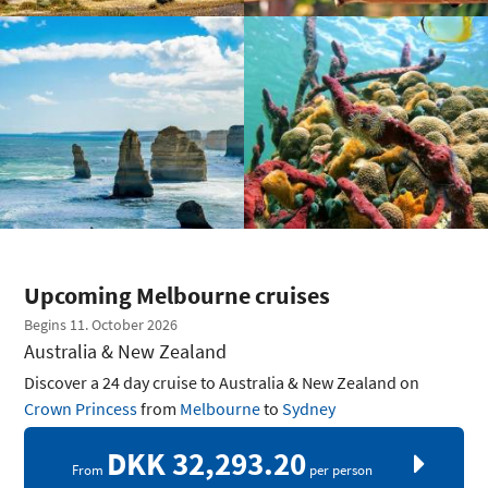
Upcoming Melbourne cruises
Begins 11. October 2026
Australia & New Zealand
Discover a 24 day cruise to Australia & New Zealand on
Crown Princess
from
Melbourne
to
Sydney
DKK 32,293.20
From
per person