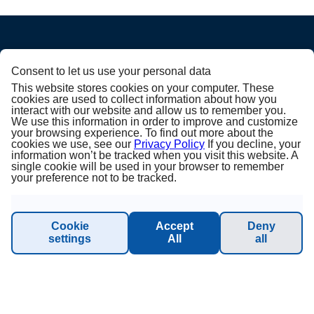
ABOUT PRINCESS
Consent to let us use your personal data
This website stores cookies on your computer. These
cookies are used to collect information about how you
About us
interact with our website and allow us to remember you.
We use this information in order to improve and customize
your browsing experience. To find out more about the
Terms & Conditions
cookies we use, see our
Privacy Policy
If you decline, your
information won’t be tracked when you visit this website. A
single cookie will be used in your browser to remember
Privacy Policy
your preference not to be tracked.
Imprint
Cookie
Accept
Deny
Sustainability - Planet Princess
settings
All
all
INFORMATION & SUPPORT