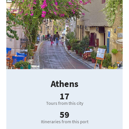
Athens
17
Tours from this city
59
Itineraries from this port