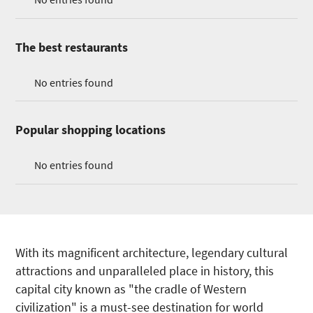
The best restaurants
No entries found
Popular shopping locations
No entries found
With its magnificent architecture, legendary cultural
attractions and unparalleled place in history, this
capital city known as "the cradle of Western
civilization" is a must-see destination for world