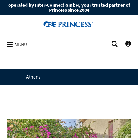
operated by Inter-Connect GmbH, your trusted partner of
Princess since 2004
MENU
Athens