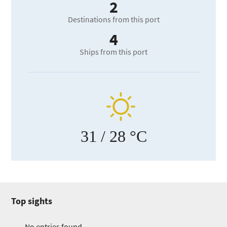
2
Destinations from this port
4
Ships from this port
31
/ 28 °C
Top sights
No entries found