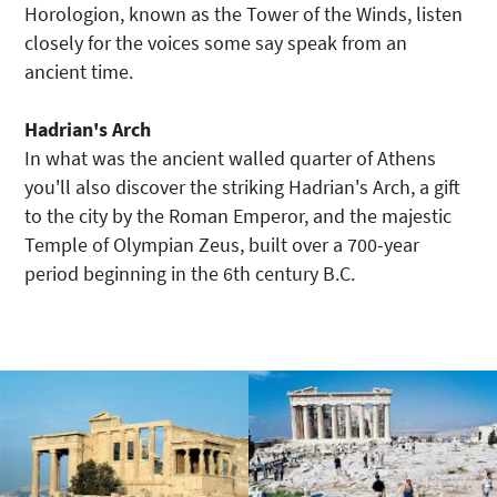
Horologion, known as the Tower of the Winds, listen
closely for the voices some say speak from an
ancient time.
Hadrian's Arch
In what was the ancient walled quarter of Athens
you'll also discover the striking Hadrian's Arch, a gift
to the city by the Roman Emperor, and the majestic
Temple of Olympian Zeus, built over a 700-year
period beginning in the 6th century B.C.