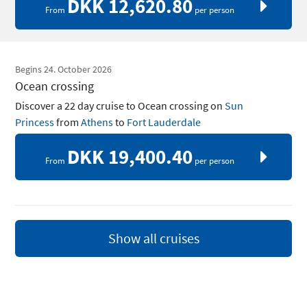
DKK 12,620.80
From
per person
Begins 24. October 2026
Ocean crossing
Discover a 22 day cruise to Ocean crossing on
Sun
Princess
from
Athens
to
Fort Lauderdale
DKK 19,400.40
From
per person
Show all cruises