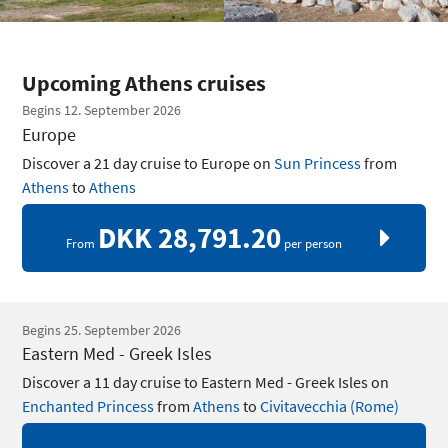
Upcoming Athens cruises
Begins 12. September 2026
Europe
Discover a 21 day cruise to Europe on
Sun Princess
from
Athens
to
Athens
DKK 28,791.20
From
per person
Begins 25. September 2026
Eastern Med - Greek Isles
Discover a 11 day cruise to Eastern Med - Greek Isles on
Enchanted Princess
from
Athens
to
Civitavecchia (Rome)