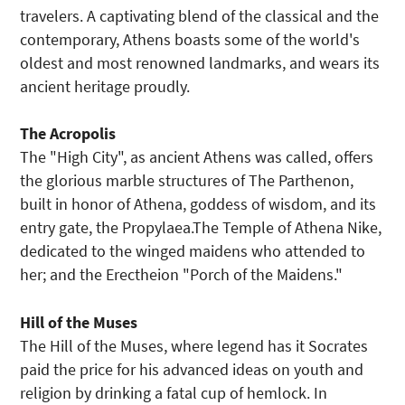
travelers. A captivating blend of the classical and the
contemporary, Athens boasts some of the world's
oldest and most renowned landmarks, and wears its
ancient heritage proudly.
The Acropolis
The "High City", as ancient Athens was called, offers
the glorious marble structures of The Parthenon,
built in honor of Athena, goddess of wisdom, and its
entry gate, the Propylaea.The Temple of Athena Nike,
dedicated to the winged maidens who attended to
her; and the Erectheion "Porch of the Maidens."
Hill of the Muses
The Hill of the Muses, where legend has it Socrates
paid the price for his advanced ideas on youth and
religion by drinking a fatal cup of hemlock. In