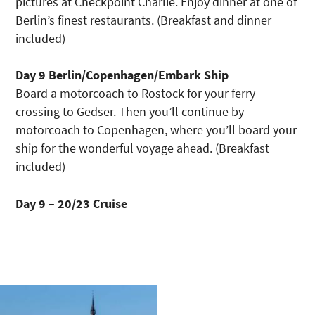
pictures at Checkpoint Charlie. Enjoy dinner at one of
Berlin’s finest restaurants. (Breakfast and dinner
included)
Day 9 Berlin/Copenhagen/Embark Ship
Board a motorcoach to Rostock for your ferry
crossing to Gedser. Then you’ll continue by
motorcoach to Copenhagen, where you’ll board your
ship for the wonderful voyage ahead. (Breakfast
included)
Day 9 – 20/23 Cruise