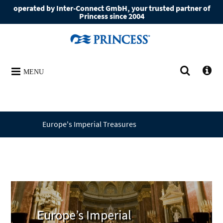
operated by Inter-Connect GmbH, your trusted partner of
Princess since 2004
MENU
Europe's Imperial Treasures
Europe’s Imperial