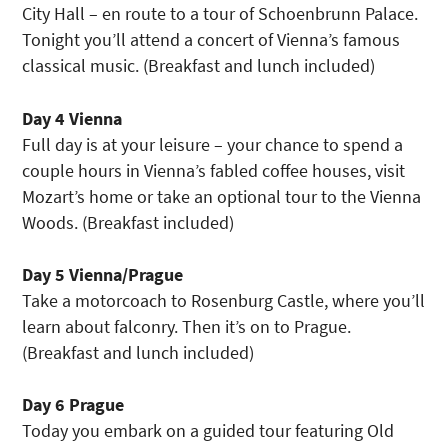
City Hall – en route to a tour of Schoenbrunn Palace.
Tonight you’ll attend a concert of Vienna’s famous
classical music. (Breakfast and lunch included)
Day 4 Vienna
Full day is at your leisure – your chance to spend a
couple hours in Vienna’s fabled coffee houses, visit
Mozart’s home or take an optional tour to the Vienna
Woods. (Breakfast included)
Day 5 Vienna/Prague
Take a motorcoach to Rosenburg Castle, where you’ll
learn about falconry. Then it’s on to Prague.
(Breakfast and lunch included)
Day 6 Prague
Today you embark on a guided tour featuring Old