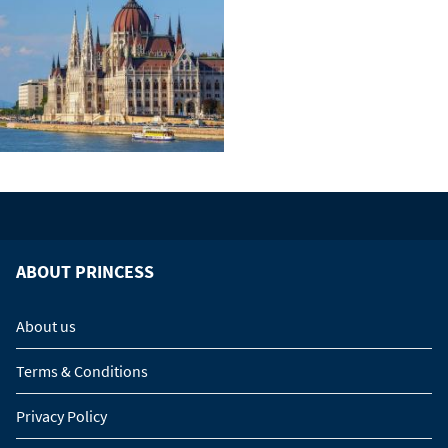
ABOUT PRINCESS
About us
Terms & Conditions
Privacy Policy