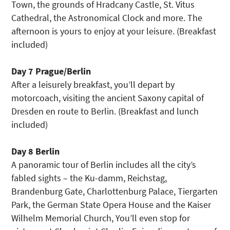
Town, the grounds of Hradcany Castle, St. Vitus
Cathedral, the Astronomical Clock and more. The
afternoon is yours to enjoy at your leisure. (Breakfast
included)
Day 7 Prague/Berlin
After a leisurely breakfast, you’ll depart by
motorcoach, visiting the ancient Saxony capital of
Dresden en route to Berlin. (Breakfast and lunch
included)
Day 8 Berlin
A panoramic tour of Berlin includes all the city’s
fabled sights – the Ku-damm, Reichstag,
Brandenburg Gate, Charlottenburg Palace, Tiergarten
Park, the German State Opera House and the Kaiser
Wilhelm Memorial Church, You’ll even stop for