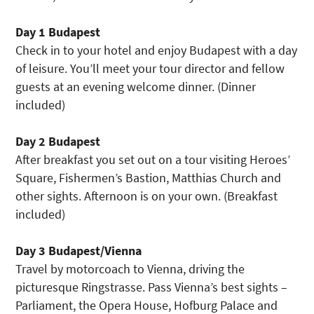
Day 1 Budapest
Check in to your hotel and enjoy Budapest with a day
of leisure. You’ll meet your tour director and fellow
guests at an evening welcome dinner. (Dinner
included)
Day 2 Budapest
After breakfast you set out on a tour visiting Heroes’
Square, Fishermen’s Bastion, Matthias Church and
other sights. Afternoon is on your own. (Breakfast
included)
Day 3 Budapest/Vienna
Travel by motorcoach to Vienna, driving the
picturesque Ringstrasse. Pass Vienna’s best sights –
Parliament, the Opera House, Hofburg Palace and