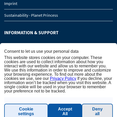
Imprint
Sustainability - Planet Princess
INFORMATION & SUPPORT
Manage Booking
Consent to let us use your personal data
This website stores cookies on your computer. These
Contact us
cookies are used to collect information about how you
interact with our website and allow us to remember you.
We use this information in order to improve and customize
Online catalog
your browsing experience. To find out more about the
cookies we use, see our
Privacy Policy
If you decline, your
Please call me back!
information won’t be tracked when you visit this website. A
single cookie will be used in your browser to remember
your preference not to be tracked.
Group Request (16 persons / 8 cabins)
Cookie
Accept
Deny
NEWSLETTER SUBSCRIPTION
settings
All
all