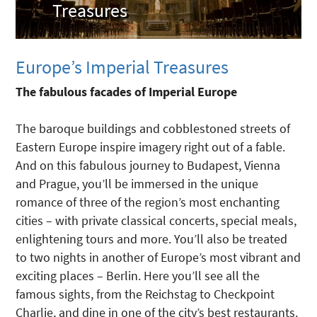
Treasures
Europe’s Imperial Treasures
The fabulous facades of Imperial Europe
The baroque buildings and cobblestoned streets of
Eastern Europe inspire imagery right out of a fable.
And on this fabulous journey to Budapest, Vienna
and Prague, you’ll be immersed in the unique
romance of three of the region’s most enchanting
cities – with private classical concerts, special meals,
enlightening tours and more. You’ll also be treated
to two nights in another of Europe’s most vibrant and
exciting places – Berlin. Here you’ll see all the
famous sights, from the Reichstag to Checkpoint
Charlie, and dine in one of the city’s best restaurants.