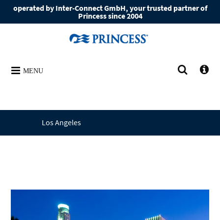
operated by Inter-Connect GmbH, your trusted partner of
Princess since 2004
MENU
Los Angeles