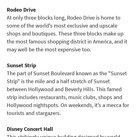
Rodeo Drive
At only three blocks long, Rodeo Drive is home to
some of the world's most exclusive and upscale
shops and boutiques. These three blocks make up
the most famous shopping district in America, and it
may well be the most expensive too.
Sunset Strip
The part of Sunset Boulevard known as the "Sunset
Strip" is the mile and a half stretch of Sunset
between Hollywood and Beverly Hills. This famed
strip includes restaurants, music clubs, shops and
Hollywood nightspots. On weekends, it's a mecca for
tourists and stargazers.
Disney Concert Hall
This strikingly unique building designed by world-