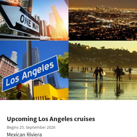
Upcoming Los Angeles cruises
Begins 25. September 2026
Mexican Riviera