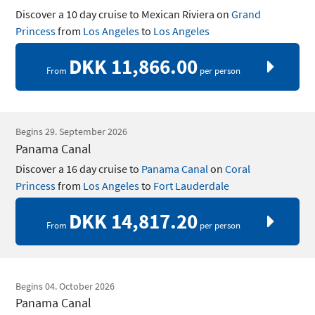
Discover a 10 day cruise to Mexican Riviera on
Grand
Princess
from
Los Angeles
to
Los Angeles
DKK 11,866.00
From
per person
Begins 29. September 2026
Panama Canal
Discover a 16 day cruise to
Panama Canal
on
Coral
Princess
from
Los Angeles
to
Fort Lauderdale
DKK 14,817.20
From
per person
Begins 04. October 2026
Panama Canal