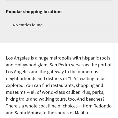
Popular shopping locations
No entries found
Los Angeles is a huge metropolis with hispanic roots
and Hollywood glam. San Pedro serves as the port of
Los Angeles and the gateway to the numerous
neighborhoods and districts of "L.A." waiting to be
explored. You can find restaurants, shopping and
museums -- all of world-class caliber. Plus, parks,
hiking trails and walking tours, too. And beaches?
There's a whole coastline of choices -- from Redondo
and Santa Monica to the shores of Malibu.