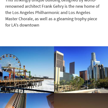
renowned architect Frank Gehry is the new home of
the Los Angeles Philharmonic and Los Angeles
Master Chorale, as well as a gleaming trophy piece
for LA's downtown