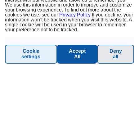
About us
We use this information in order to improve and customize
your browsing experience. To find out more about the
cookies we use, see our
Privacy Policy
If you decline, your
Terms & Conditions
information won’t be tracked when you visit this website. A
single cookie will be used in your browser to remember
your preference not to be tracked.
Privacy Policy
Imprint
Cookie
Accept
Deny
settings
All
all
Sustainability - Planet Princess
INFORMATION & SUPPORT
Manage Booking
Contact us
Online catalog