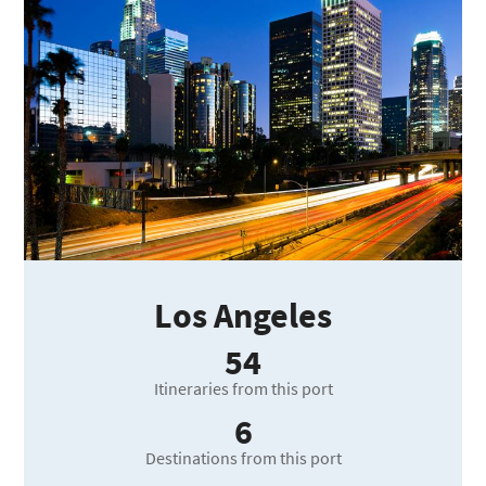
Los Angeles
54
Itineraries from this port
6
Destinations from this port