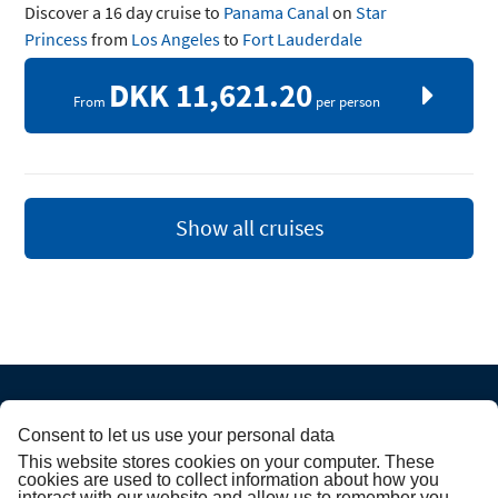
Discover a 16 day cruise to
Panama Canal
on
Star
Princess
from
Los Angeles
to
Fort Lauderdale
DKK 11,621.20
From
per person
Show all cruises
Consent to let us use your personal data
ABOUT PRINCESS
This website stores cookies on your computer. These
cookies are used to collect information about how you
interact with our website and allow us to remember you.