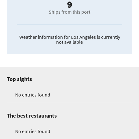
9
Ships from this port
Weather information for Los Angeles is currently
not available
Top sights
No entries found
The best restaurants
No entries found