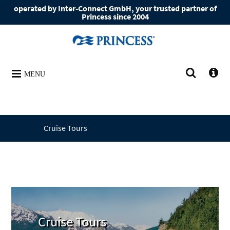
operated by Inter-Connect GmbH, your trusted partner of
Princess since 2004
MENU
Cruise Tours
Cruise Tours