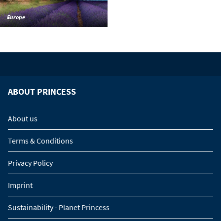
Europe
ABOUT PRINCESS
About us
Terms & Conditions
Privacy Policy
Imprint
Sustainability - Planet Princess