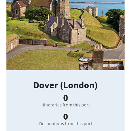
Dover (London)
0
Itineraries from this port
0
Destinations from this port