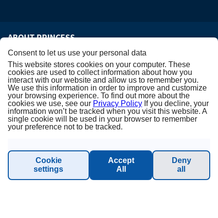
ABOUT PRINCESS
Consent to let us use your personal data
About us
This website stores cookies on your computer. These
cookies are used to collect information about how you
interact with our website and allow us to remember you.
Terms & Conditions
We use this information in order to improve and customize
your browsing experience. To find out more about the
cookies we use, see our
Privacy Policy
If you decline, your
Privacy Policy
information won’t be tracked when you visit this website. A
single cookie will be used in your browser to remember
your preference not to be tracked.
Imprint
Sustainability - Planet Princess
Cookie
Accept
Deny
settings
All
all
INFORMATION & SUPPORT
Manage Booking