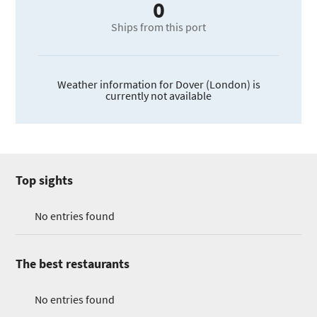
0
Ships from this port
Weather information for Dover (London) is
currently not available
Top sights
No entries found
The best restaurants
No entries found