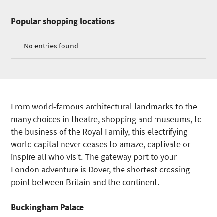
Popular shopping locations
No entries found
From world-famous architectural landmarks to the
many choices in theatre, shopping and museums, to
the business of the Royal Family, this electrifying
world capital never ceases to amaze, captivate or
inspire all who visit. The gateway port to your
London adventure is Dover, the shortest crossing
point between Britain and the continent.
Buckingham
Palace