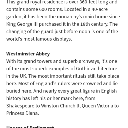
This grand royal residence is over 360-feet long and
contains some 600 rooms. Located in a 40-acre
garden, it has been the monarchy's main home since
King George III purchased it in the 18th century. The
changing of the guard just before noon is one of the
world's most famous displays.
Westminster Abbey
With its grand towers and superb archways, it's one
of the most superb examples of Gothic architecture
in the UK. The most important rituals still take place
here. Most of England's rulers were crowned and lie
buried here. And nearly every great figure in English
history has left his or her mark here, from
Shakespeare to Winston Churchill, Queen Victoria to
Princess Diana.
Houses of Parliament