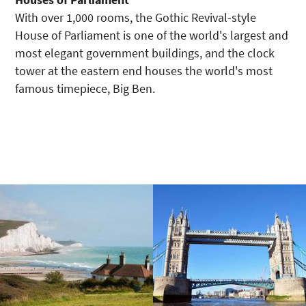
With over 1,000 rooms, the Gothic Revival-style
House of Parliament is one of the world's largest and
most elegant government buildings, and the clock
tower at the eastern end houses the world's most
famous timepiece, Big Ben.