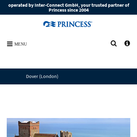
operated by Inter-Connect GmbH, your trusted partner of
Princess since 2004
MENU
Dover (London)