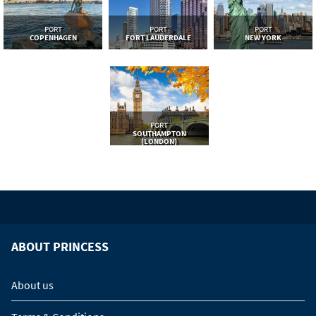
PORT
PORT
PORT
COPENHAGEN
FORT LAUDERDALE
NEW YORK
PORT
SOUTHAMPTON
(LONDON)
ABOUT PRINCESS
About us