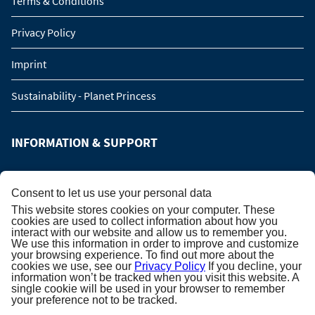
Terms & Conditions
Privacy Policy
Imprint
Sustainability - Planet Princess
INFORMATION & SUPPORT
Manage Booking
Consent to let us use your personal data
This website stores cookies on your computer. These
Contact us
cookies are used to collect information about how you
interact with our website and allow us to remember you.
We use this information in order to improve and customize
Online catalog
your browsing experience. To find out more about the
cookies we use, see our
Privacy Policy
If you decline, your
Please call me back!
information won’t be tracked when you visit this website. A
single cookie will be used in your browser to remember
your preference not to be tracked.
Group Request (16 persons / 8 cabins)