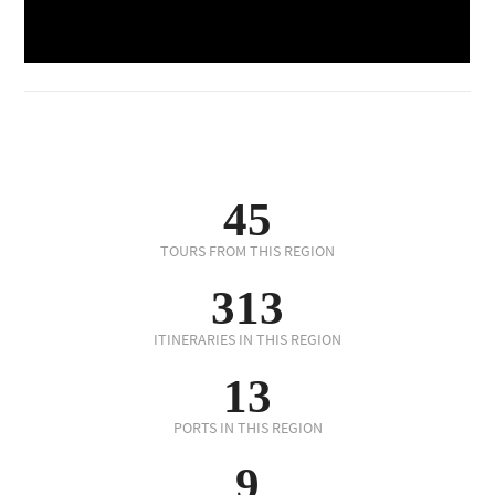
45
TOURS FROM THIS REGION
313
ITINERARIES IN THIS REGION
13
PORTS IN THIS REGION
9