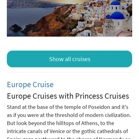
Show all cruises
Europe Cruise
Europe Cruises with Princess Cruises
Stand at the base of the temple of Poseidon and it's
as if you were at the threshold of modern civilization.
But look beyond the hilltops of Athens, to the
intricate canals of Venice or the gothic cathedrals of