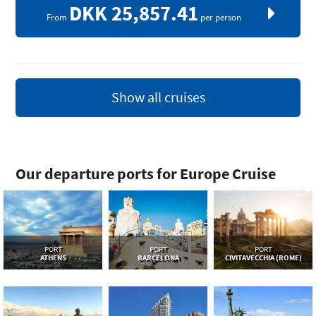
DKK 25,857.41
From
per person
Show all cruises
Our departure ports for Europe Cruise
PORT
PORT
PORT
ATHENS
BARCELONA
CIVITAVECCHIA (ROME)