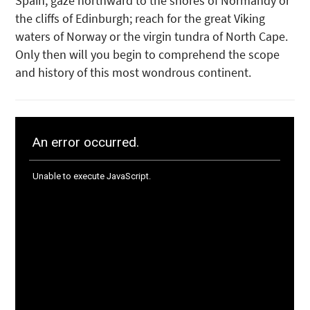
Spain; gaze northward to the shores of Normandy or
the cliffs of Edinburgh; reach for the great Viking
waters of Norway or the virgin tundra of North Cape.
Only then will you begin to comprehend the scope
and history of this most wondrous continent.