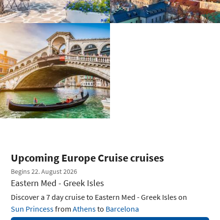
Upcoming Europe Cruise cruises
Begins 22. August 2026
Eastern Med - Greek Isles
Discover a 7 day cruise to Eastern Med - Greek Isles on
Sun Princess
from
Athens
to
Barcelona