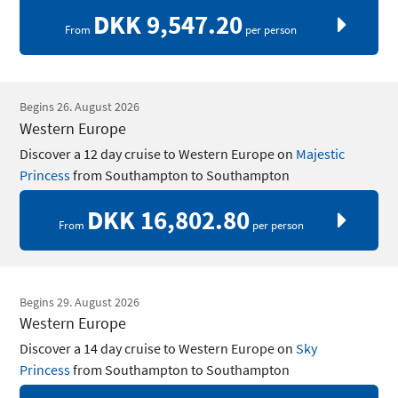
DKK 9,547.20
From
per person
Begins 26. August 2026
Western Europe
Discover a 12 day cruise to Western Europe on
Majestic
Princess
from Southampton to Southampton
DKK 16,802.80
From
per person
Begins 29. August 2026
Western Europe
Discover a 14 day cruise to Western Europe on
Sky
Princess
from Southampton to Southampton