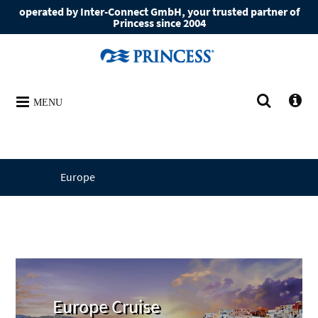
operated by Inter-Connect GmbH, your trusted partner of
Princess since 2004
MENU
Europe
Europe Cruise