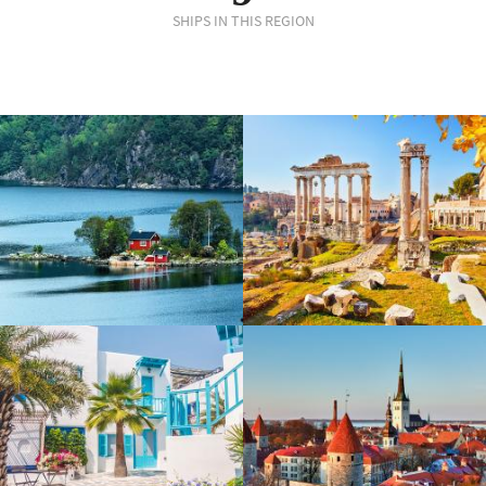
SHIPS IN THIS REGION