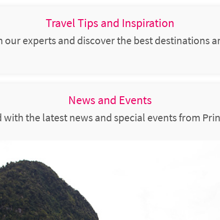
Travel Tips and Inspiration
m our experts and discover the best destinations a
News and Events
 with the latest news and special events from Prin