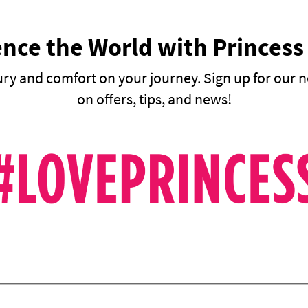
nce the World with Princess
ury and comfort on your journey. Sign up for our n
on offers, tips, and news!