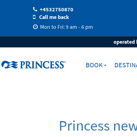
+4532750870
Call me back
Mon to Fri: 9 am - 6 pm
Home
Newsletter registration
operated 
BOOK
DESTIN
Princess news