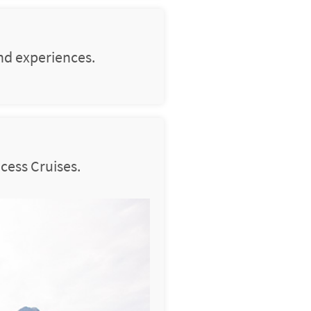
nd experiences.
cess Cruises.