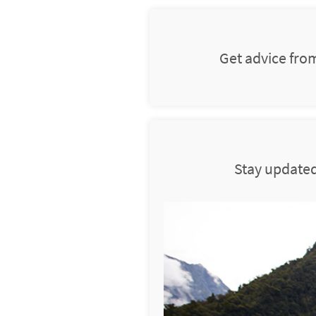
Get advice fro
Stay updated