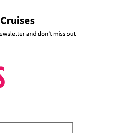
 Cruises
ewsletter and don't miss out