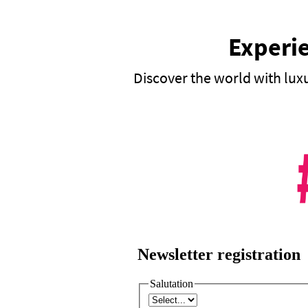
Experie
Discover the world with lux