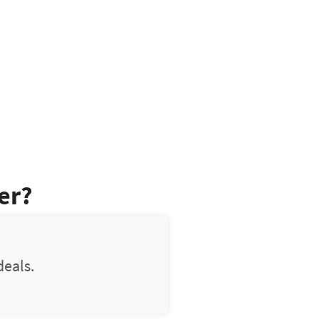
er?
deals.