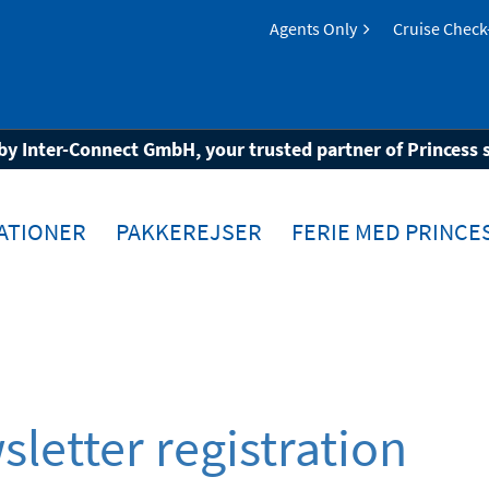
Agents Only
Cruise Check
by Inter-Connect GmbH, your trusted partner of Princess 
ATIONER
PAKKEREJSER
FERIE MED PRINCE
letter registration