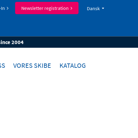
-In
Newsletter registration
Dansk
since 2004
SS
VORES SKIBE
KATALOG