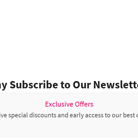
y Subscribe to Our Newslett
Exclusive Offers
ve special discounts and early access to our best 