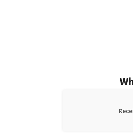
Wh
Recei