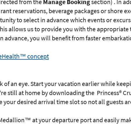
directed from the
Manage Booking
section) . In a
urant reservations, beverage packages or shore ex
unity to select in advance which events or excurs
his allows us to provide you with the appropriate 
s in advance, you will benefit from faster embarkati
seHealth™ concept
k of an eye. Start your vacation earlier while kee
e still at home by downloading the Princess® Cr
your desired arrival time slot so not all guests ar
edallion™ at your departure port and easily mak