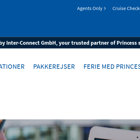
Agents Only
Cruise Check
allionClass®
by Inter-Connect GmbH, your trusted partner of Princess 
ATIONER
PAKKEREJSER
FERIE MED PRINCE