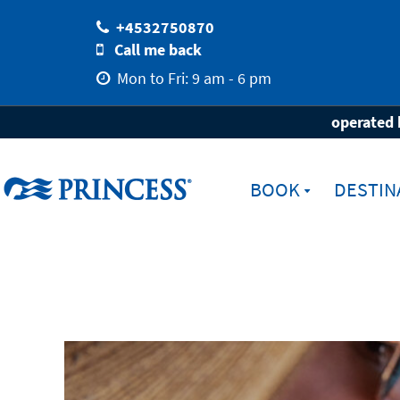
+4532750870
Call me back
Mon to Fri: 9 am - 6 pm
Home
Ferie med Princess
Princess Med
operated 
BOOK
DESTIN