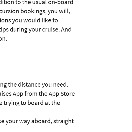
ddition to the usual on-board
cursion bookings, you will,
ions you would like to
tips during your cruise. And
on.
ping the distance you need.
uises App from the App Store
e trying to board at the
e your way aboard, straight