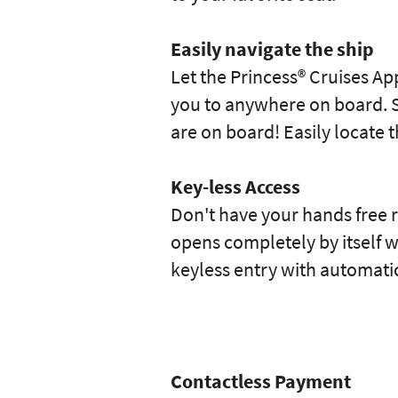
Easily navigate the ship
Let the Princess® Cruises Ap
you to anywhere on board. S
are on board! Easily locate
Key-less Access
Don't have your hands free 
opens completely by itself w
keyless entry with automati
Contactless Payment