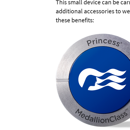
This small device can be car
additional accessories to we
these benefits: