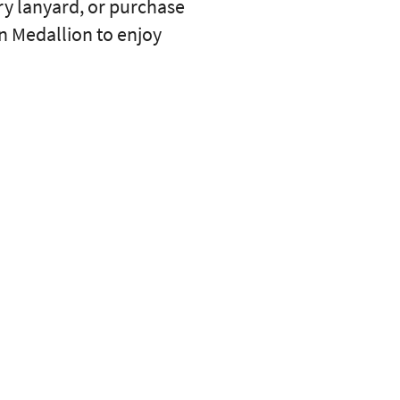
ry lanyard, or purchase
an Medallion to enjoy