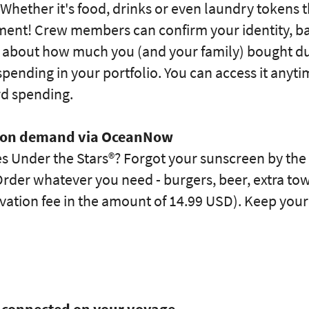
 Whether it's food, drinks or even laundry token
ment! Crew members can confirm your identity, b
 about how much you (and your family) bought dur
pending in your portfolio. You can access it anyt
rd spending.
e on demand via OceanNow
s Under the Stars®? Forgot your sunscreen by the 
rder whatever you need - burgers, beer, extra towel
tivation fee in the amount of 14.99 USD). Keep you
ay connected on your voyage