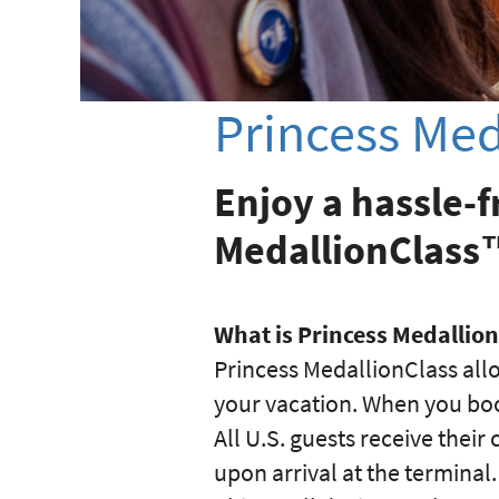
Princess Med
Enjoy a hassle-f
MedallionClass
What is Princess Medallio
Princess MedallionClass all
your vacation. When you boo
All U.S. guests receive thei
upon arrival at the terminal