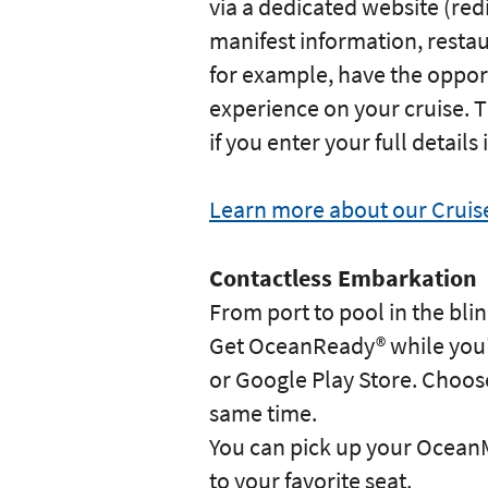
via a dedicated website (re
manifest information, resta
for example, have the opport
experience on your cruise. T
if you enter your full detail
Learn more about our Crui
Contactless Embarkation
From port to pool in the blin
Get OceanReady® while you'r
or Google Play Store. Choose 
same time.
You can pick up your OceanM
to your favorite seat.