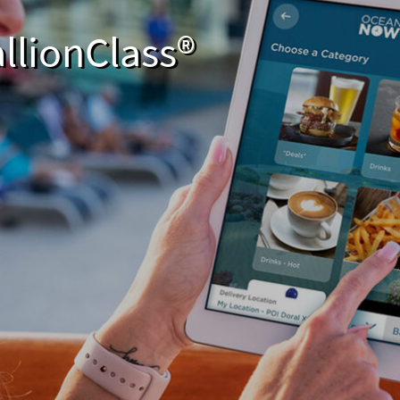
llionClass®