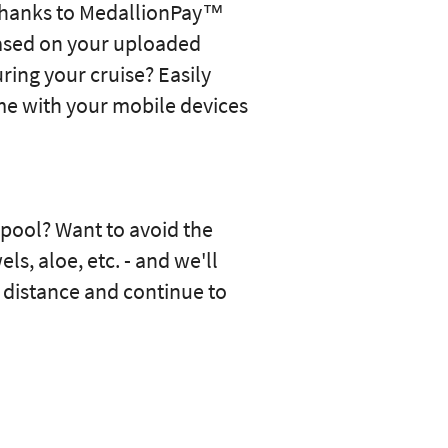
s thanks to MedallionPay™
ased on your uploaded
ing your cruise? Easily
ime with your mobile devices
pool? Want to avoid the
s, aloe, etc. - and we'll
r distance and continue to