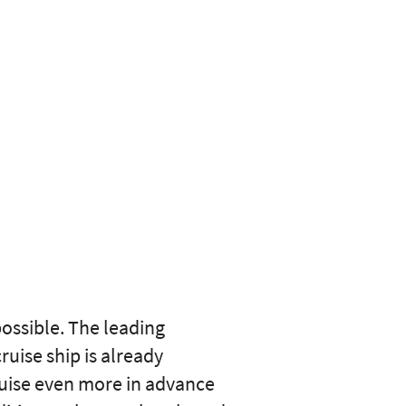
ossible. The leading
uise ship is already
ruise even more in advance