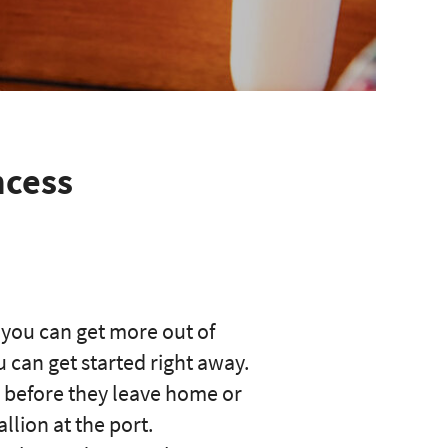
ncess
 you can get more out of
can get started right away.
l before they leave home or
llion at the port.