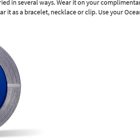
ried in several ways. Wear it on your complimenta
ar it as a bracelet, necklace or clip. Use your Oce