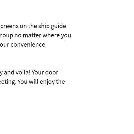
screens on the ship guide
 group no matter where you
your convenience.
 and voila! Your door
eting. You will enjoy the