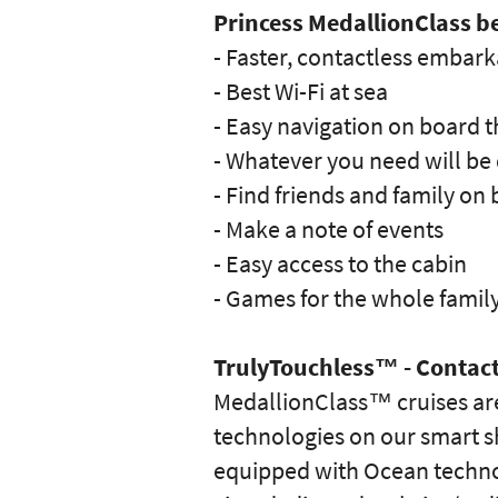
Princess MedallionClass be
- Faster, contactless embark
- Best Wi-Fi at sea
- Easy navigation on board t
- Whatever you need will be 
- Find friends and family on
- Make a note of events
- Easy access to the cabin
- Games for the whole famil
TrulyTouchless™ - Contact
MedallionClass™ cruises are
technologies on our smart sh
equipped with Ocean technol