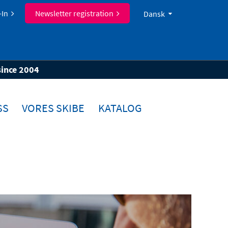
-In
Newsletter registration
Dansk
since 2004
SS
VORES SKIBE
KATALOG