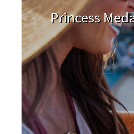
Princess Meda