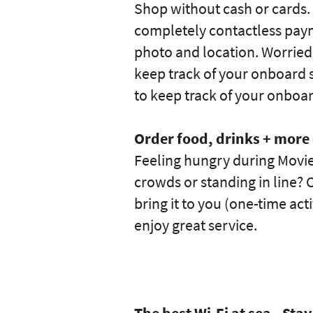
Shop without cash or cards.
completely contactless pay
photo and location. Worried
keep track of your onboard s
to keep track of your onboa
Order food, drinks + mor
Feeling hungry during Movie
crowds or standing in line? O
bring it to you (one-time ac
enjoy great service.
The best Wi-Fi at sea - St