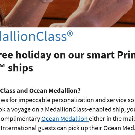
allionClass®
ree holiday on our smart Pri
™ ships
nClass and Ocean Medallion?
ows for impeccable personalization and service so
k a voyage on a MedallionClass-enabled ship, you 
r complimentary
Ocean Medallion
either in the mai
. International guests can pick up their Ocean Meda