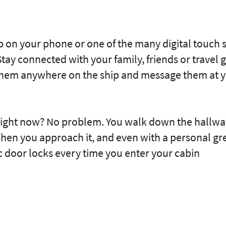
p on your phone or one of the many digital touch 
tay connected with your family, friends or travel
 them anywhere on the ship and message them at 
right now? No problem. You walk down the hallway
hen you approach it, and even with a personal gre
c door locks every time you enter your cabin