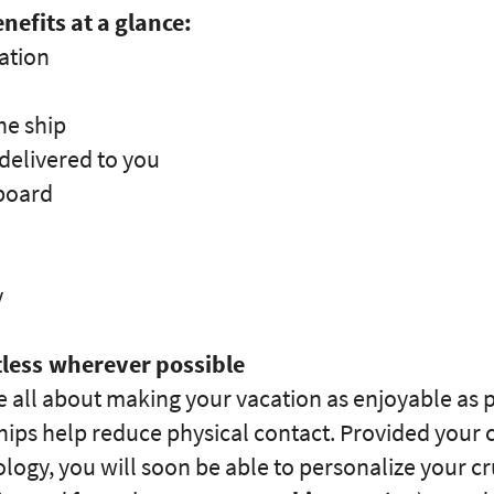
nefits at a glance:
ation
he ship
delivered to you
 board
y
less wherever possible
 all about making your vacation as enjoyable as p
ips help reduce physical contact. Provided your cr
ogy, you will soon be able to personalize your c