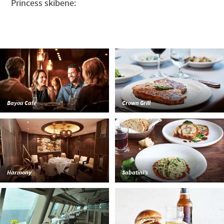
Princess skibene:
Bayou Café
Crown Grill
Harmony
Sabatini’s