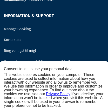
INFORMATION & SUPPORT
Manage Booking
Kontakt os
Ring venligst til mig!
Gruppeforespørgsel (16 personer / 8 hytter)
Consent to let us use your personal data
This website stores cookies on your computer. These
TILMELDING TIL NYHEDSBREV
cookies are used to collect information about how you
interact with our website and allow us to remember you.
We use this information in order to improve and customize
Tilmelding til nyhedsbrev
your browsing experience. To find out more about the
cookies we use, see our
Privacy Policy
If you decline, your
information won’t be tracked when you visit this website. A
single cookie will be used in your browser to remember
your preference not to be tracked.