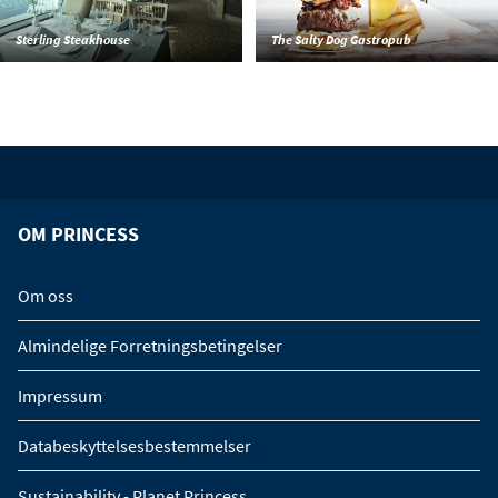
Sterling Steakhouse
The Salty Dog Gastropub
OM PRINCESS
Om oss
Almindelige Forretningsbetingelser
Impressum
Databeskyttelsesbestemmelser
Sustainability - Planet Princess