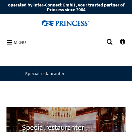
operated by Inter-Connect GmbH, your trusted partner of
Princess since 2004
MENU
Specialrestauranter
Specialrestauranter