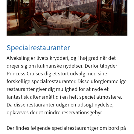
Specialrestauranter
Afveksling er livets krydderi, og i høj grad når det
drejer sig om kulinariske nydelser. Derfor tilbyder
Princess Cruises dig et stort udvalg med sine
forskellige specialrestauranter. Disse uforglemmelige
restauranter giver dig mulighed for at nyde et
fantastisk aftensmåltid i en helt speciel atmosfære.
Da disse restauranter udgør en udsøgt nydelse,
opkræves der et mindre reservationsgebyr.
Der findes følgende specialrestaurantger om bord på